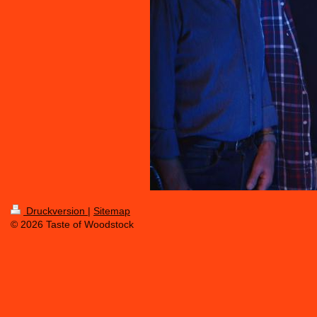
Druckversion
|
Sitemap
© 2026 Taste of Woodstock