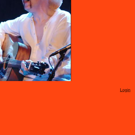
Login