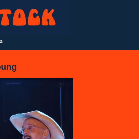
a
ung