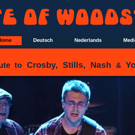
Home
Deutsch
Nederlands
Medi
Crosby, Stills, Nash
Yo
ute to
&